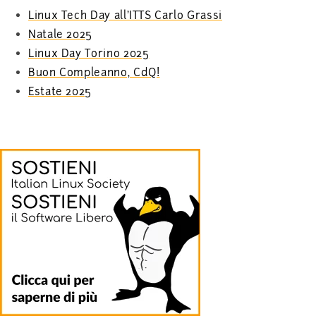
Linux Tech Day all’ITTS Carlo Grassi
Natale 2025
Linux Day Torino 2025
Buon Compleanno, CdQ!
Estate 2025